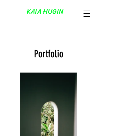
KAIA HUGIN
Portfolio