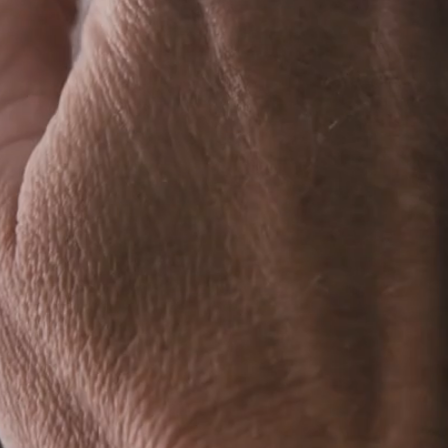
Visual Artist