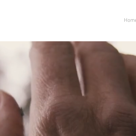
Hom
AIA HUG