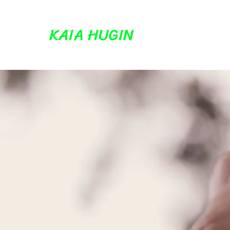
KAIA HUGIN
K