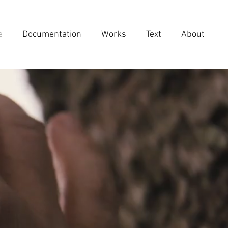
e
Documentation
Works
Text
About
IN